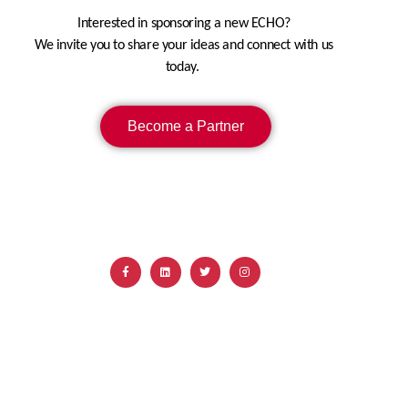
Interested in sponsoring a new ECHO?
We invite you to share your ideas and connect with us
today.
Become a Partner