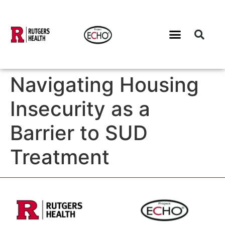
Navigating Housing
Insecurity as a
Barrier to SUD
Treatment