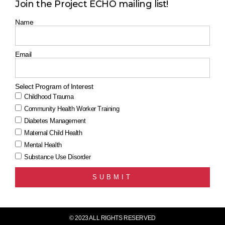
Join the Project ECHO mailing list!
Name
Email
Select Program of Interest
Childhood Trauma
Community Health Worker Training
Diabetes Management
Maternal Child Health
Mental Health
Substance Use Disorder
SUBMIT
© 2023 ALL RIGHTS RESERVED​